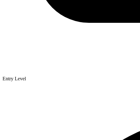
Entry Level