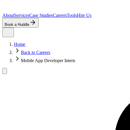
About
Services
Case Studies
Careers
Tools
Hire Us
Book a Huddle
Home
Back to Careers
Mobile App Developer Intern