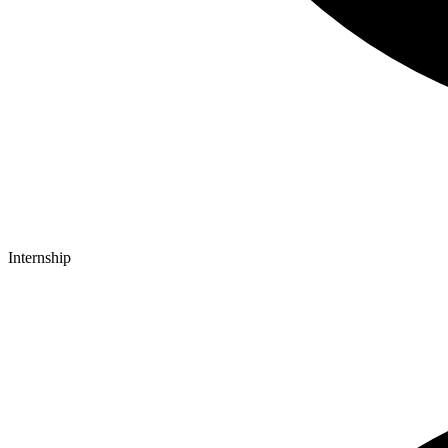
Internship