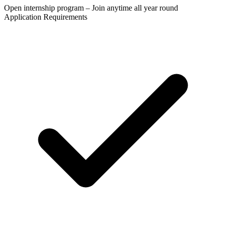
Open internship program – Join anytime all year round
Application Requirements