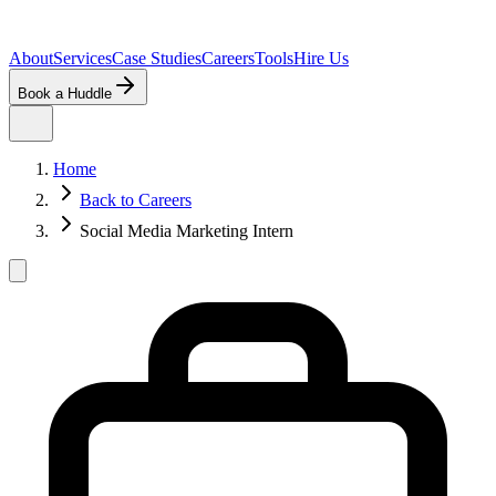
About
Services
Case Studies
Careers
Tools
Hire Us
Book a Huddle
Home
Back to Careers
Social Media Marketing Intern