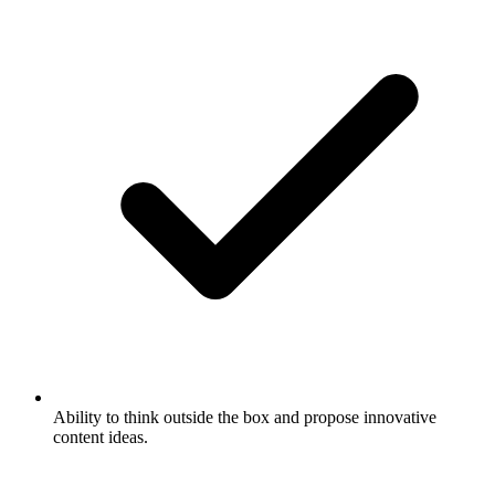
Ability to think outside the box and propose innovative
content ideas.