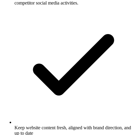
competitor social media activities.
Keep website content fresh, aligned with brand direction, and
up to date