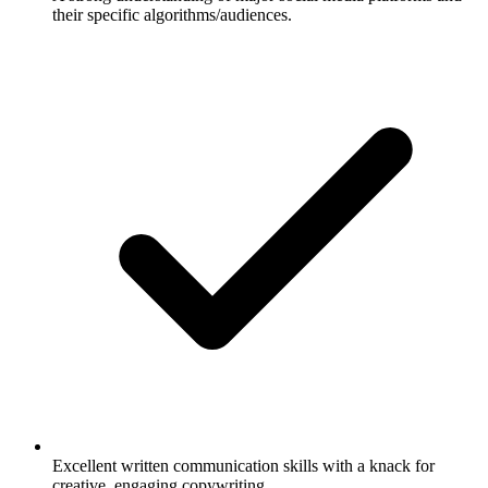
their specific algorithms/audiences.
Excellent written communication skills with a knack for
creative, engaging copywriting.