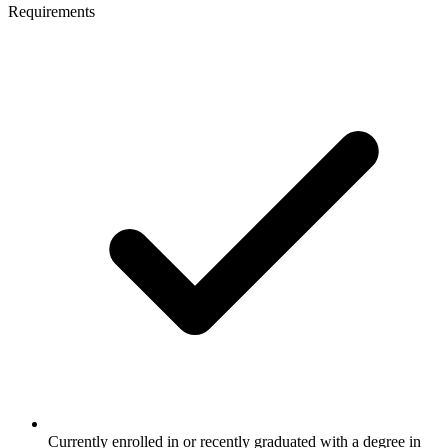
Requirements
Currently enrolled in or recently graduated with a degree in