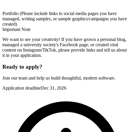
Portfolio (Please include links to social media pages you have
managed, writing samples, or sample graphics/campaigns you have
created)
Important Note
We want to see your creativity! If you have grown a personal blog,
managed a university society's Facebook page, or created viral
content on Instagram/TikTok, please provide links and tell us about
it in your application.
Ready to apply?
Join our team and help us build thoughtful, modern software.
Application deadline
Dec 31, 2026