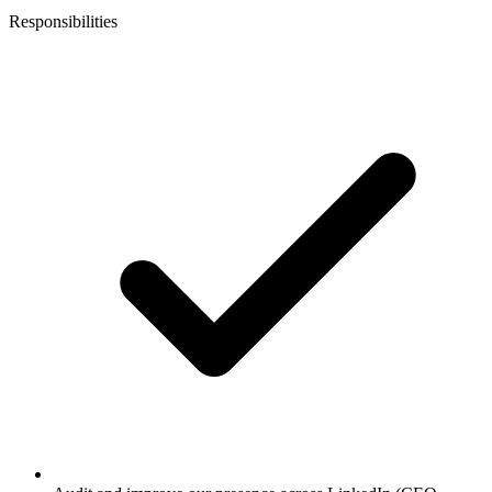
Responsibilities