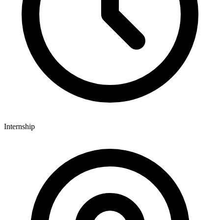
Internship