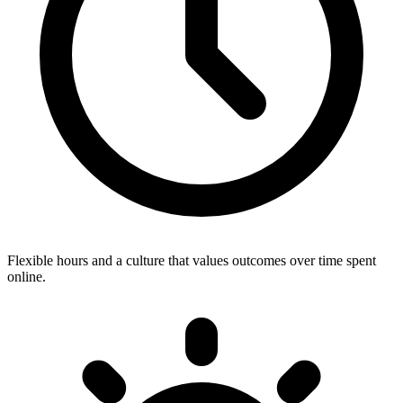
Flexible hours and a culture that values outcomes over time spent
online.