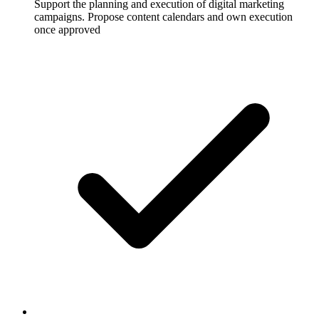
Support the planning and execution of digital marketing
campaigns. Propose content calendars and own execution
once approved