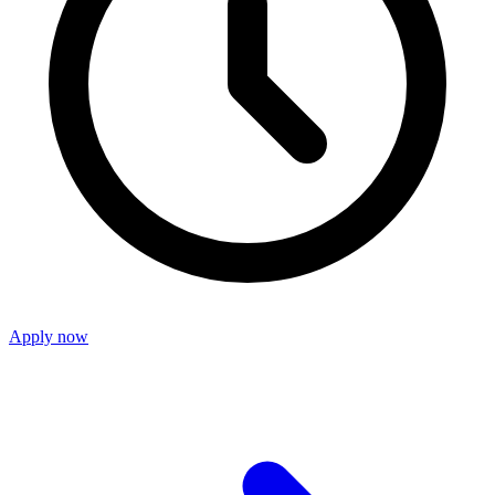
Apply now