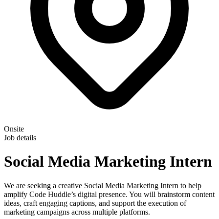
Onsite
Job details
Social Media Marketing Intern
We are seeking a creative Social Media Marketing Intern to help
amplify Code Huddle’s digital presence. You will brainstorm content
ideas, craft engaging captions, and support the execution of
marketing campaigns across multiple platforms.