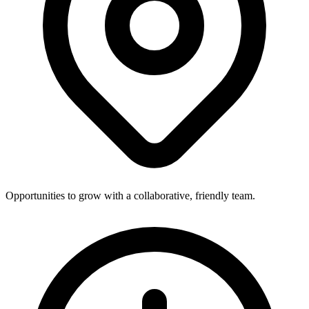
Opportunities to grow with a collaborative, friendly team.