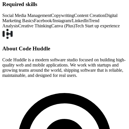
Required skills
Social Media Management
Copywriting
Content Creation
Digital
Marketing Basics
Facebook/Instagram/LinkedIn
Trend
Analysis
Creative Thinking
Canva (Plus)
Tech Start up experience
About Code Huddle
Code Huddle is a modern software studio focused on building high-
quality web and mobile applications. We work with startups and
growing teams around the world, shipping software that is reliable,
maintainable, and designed for real users.