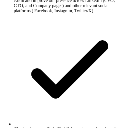
Audit and improve our presence across LinkedIn (CEO,
CTO, and Company pages) and other relevant social
platforms ( Facebook, Instagram, Twitter/X)