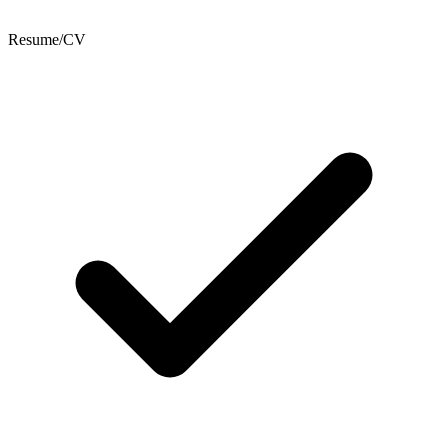
Resume/CV