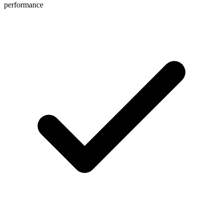
performance