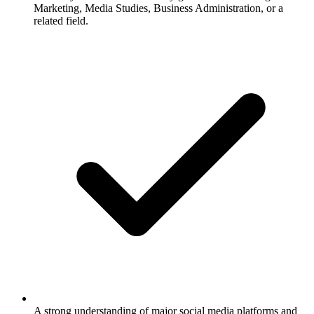
Marketing, Media Studies, Business Administration, or a
related field.
A strong understanding of major social media platforms and