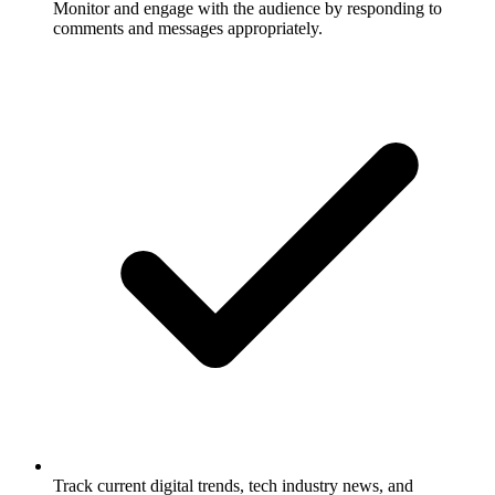
Monitor and engage with the audience by responding to
comments and messages appropriately.
Track current digital trends, tech industry news, and