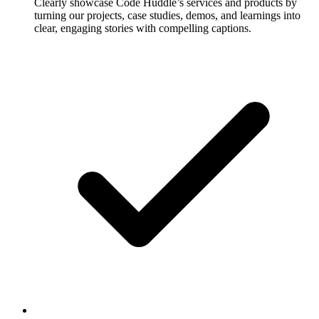
Clearly showcase Code Huddle’s services and products by
turning our projects, case studies, demos, and learnings into
clear, engaging stories with compelling captions.