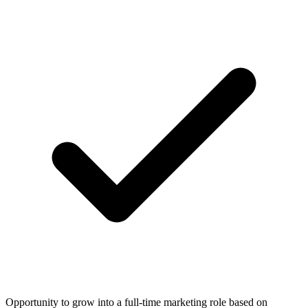
Opportunity to grow into a full-time marketing role based on