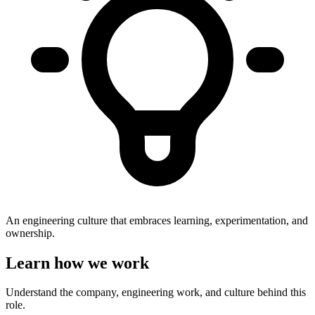
An engineering culture that embraces learning, experimentation, and
ownership.
Learn how we work
Understand the company, engineering work, and culture behind this
role.