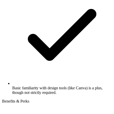
Basic familiarity with design tools (like Canva) is a plus,
though not strictly required.
Benefits & Perks