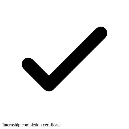
Internship completion certificate