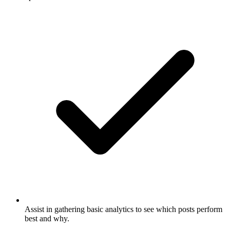
Assist in gathering basic analytics to see which posts perform
best and why.