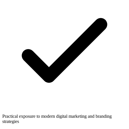
Practical exposure to modern digital marketing and branding
strategies