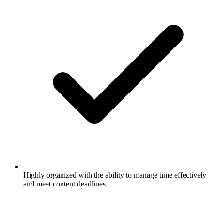
Highly organized with the ability to manage time effectively
and meet content deadlines.