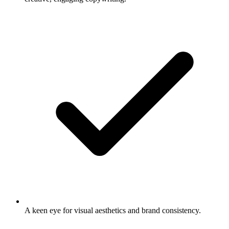
A keen eye for visual aesthetics and brand consistency.