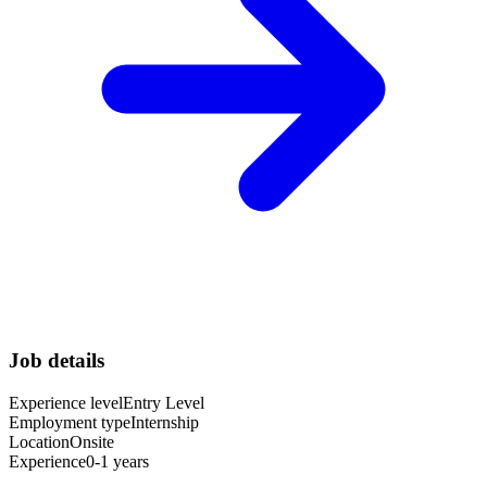
Job details
Experience level
Entry Level
Employment type
Internship
Location
Onsite
Experience
0-1 years