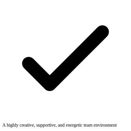
A highly creative, supportive, and energetic team environment