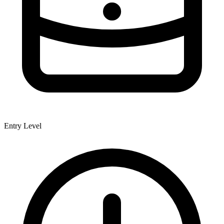
Entry Level